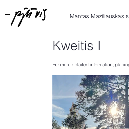
Mantas Maziliauskas s
Kweitis I
For more detailed information, placin