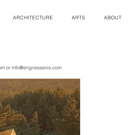
ARCHITECTURE
ARTS
ABOUT
om
or
info@engnessenis.com