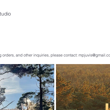
tudio
g orders, and other inquiries, please contact:
mpjuvis@gmail.c