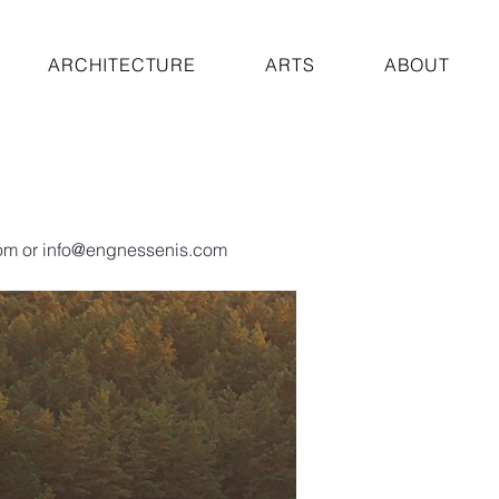
ARCHITECTURE
ARTS
ABOUT
om
or
info@engnessenis.com