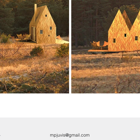
4
mpjuvis@gmail.com