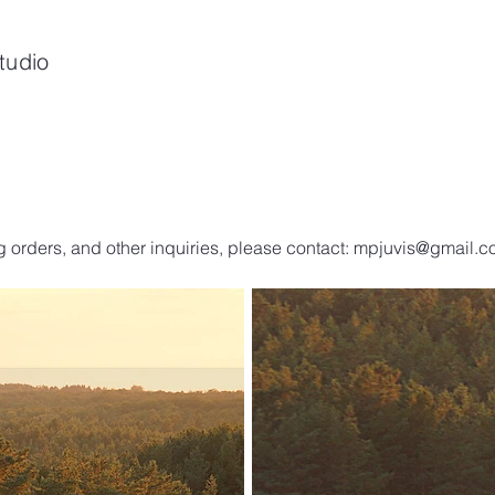
tudio
g orders, and other inquiries, please contact:
mpjuvis@gmail.c