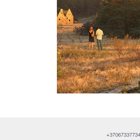
+3706733773