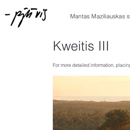
Mantas Maziliauskas s
Kweitis III
For more detailed information, placin