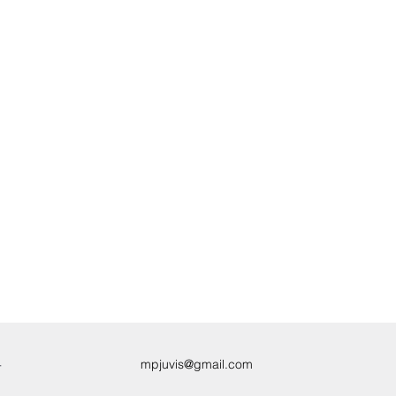
4
mpjuvis@gmail.com