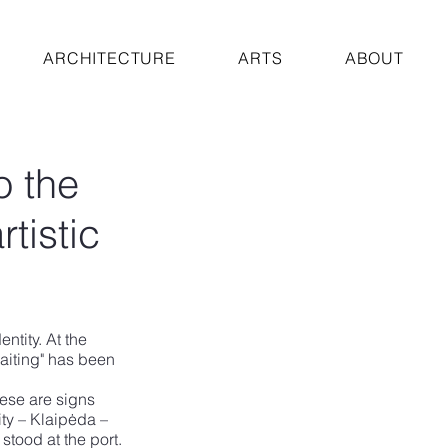
ARCHITECTURE
ARTS
ABOUT
o the
rtistic
ntity. At the 
Waiting" has been 
hese are signs 
ity – Klaipėda – 
stood at the port. 