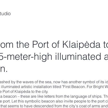
tudio
from the Port of Klaipėda t
25-meter-high illuminated a
on.
ashed by the waves of the sea, now has another symbol of its ide
 illuminated artistic installation titled "First Beacon. For Bright 
he Port of Klaipėda to the city.
 a beacon – these are like letters from the language of ships. T
he port. Let this symbolic beacon also invite people to the port c
sign that seems to have descended from the city's coat of arms and 