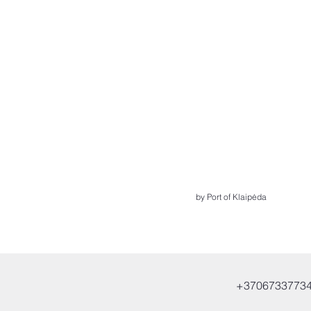
by Port of Klaipėda
+3706733773