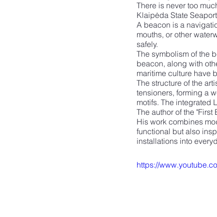
There is never too much 
Klaipėda State Seaport 
A beacon is a navigatio
mouths, or other waterw
safely.
The symbolism of the be
beacon, along with othe
maritime culture have b
The structure of the art
tensioners, forming a w
motifs. The integrated 
The author of the "First
His work combines moder
functional but also inspi
installations into ever
https://www.youtube.