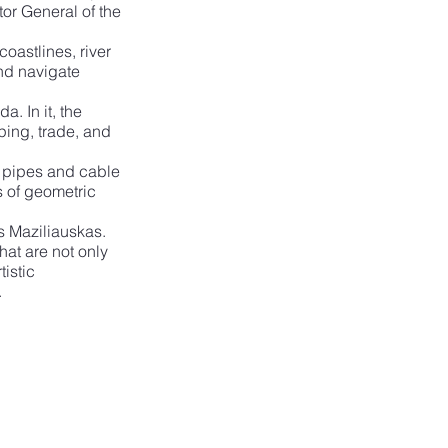
tor General of the 
oastlines, river 
nd navigate 
. In it, the 
ping, trade, and 
l pipes and cable 
s of geometric 
as Maziliauskas. 
at are not only 
istic 
.