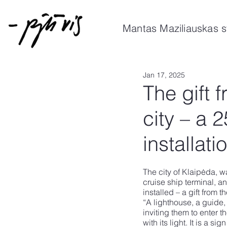
Mantas Maziliauskas s
Jan 17, 2025
The gift 
city – a 
installati
The city of Klaipėda, w
cruise ship terminal, an
installed – a gift from t
“A lighthouse, a guide,
inviting them to enter t
with its light. It is a 