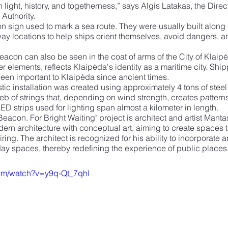
light, history, and togetherness,” says Algis Latakas, the Direc
Authority.
n sign used to mark a sea route. They were usually built along c
ay locations to help ships orient themselves, avoid dangers, a
acon can also be seen in the coat of arms of the City of Klaipėda
r elements, reflects Klaipėda's identity as a maritime city. Ship
een important to Klaipėda since ancient times.
istic installation was created using approximately 4 tons of stee
eb of strings that, depending on wind strength, creates pattern
LED strips used for lighting span almost a kilometer in length.
 Beacon. For Bright Waiting" project is architect and artist Mant
n architecture with conceptual art, aiming to create spaces th
ring. The architect is recognized for his ability to incorporate art
yday spaces, thereby redefining the experience of public places
com/watch?v=y9q-Qt_7qhI