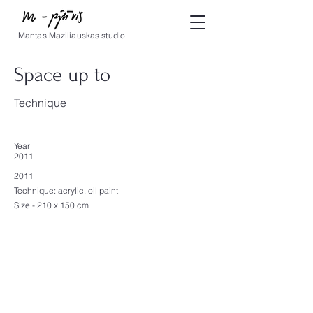
Mantas Maziliauskas studio
Space up to
Technique
Year
2011
2011
Technique: acrylic, oil paint
Size - 210 x 150 cm