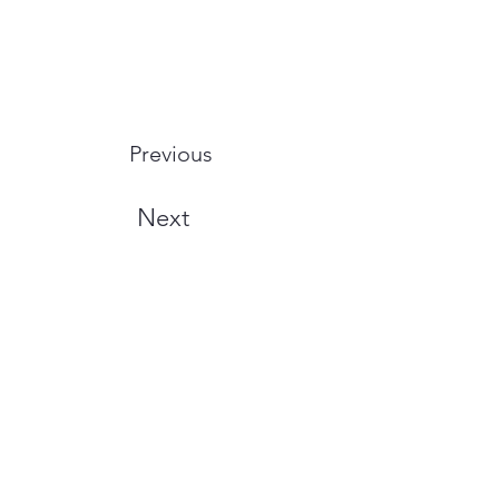
Previous
Next