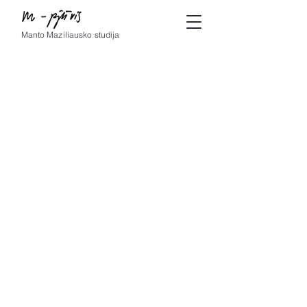
Manto Maziliausko studija
© by m-pjūvis